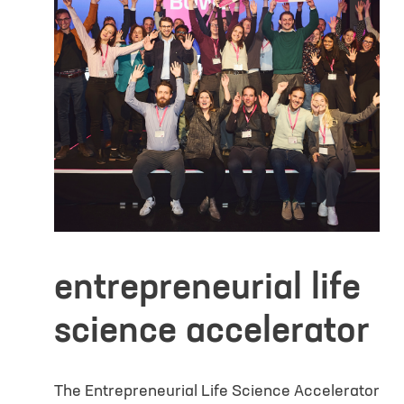
Additional In
entrepreneurial life
science accelerator
Yes, I would li
interests and g
consent describ
The Entrepreneurial Life Science Accelerator