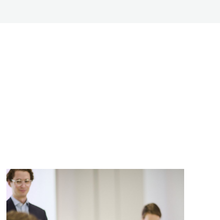
me
*
Team Name or Project Title
Additional Team Members
Please upload your pitch dec
information. (.pdf /.doc /.docx