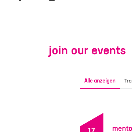
join our events
Alle anzeigen
Tra
contac
Your inquiry or r
mento
Site
17