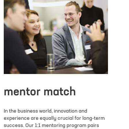
Larger files have to be submit
info@lifescience-factory.com
formation or/and expectation for the ELSA Program
mentor match
ke to receive marketing information from Life Science Factory based on my
In the business world, innovation and
ive the
experience are equally crucial for long-term
ed in detail here
.
success. Our 1:1 mentoring program pairs