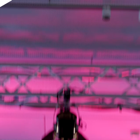
pplication