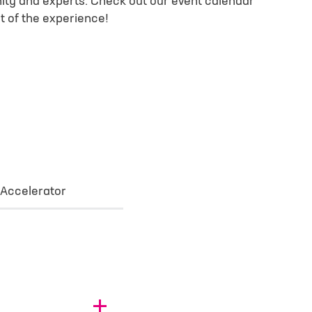
ty and experts. Check out our event calendar
t of the experience!
 Accelerator