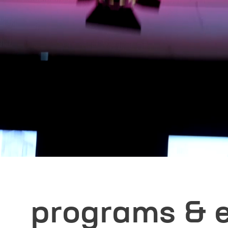
First name
*
E-mail
*
I have read an
contact me for 
Please note: Co
any probl
programs & 