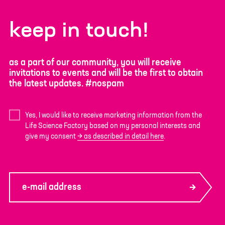
keep in touch!
as a part of our community, you will receive
invitations to events and will be the first to obtain
the latest updates. #nospam
Yes, I would like to receive marketing information from the
Life Science Factory based on my personal interests and
give my consent
as described in detail here
.
e-mail address