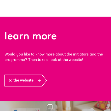
learn more
Would you like to know more about the initiators and the
programme? Then take a look at the website!
to the website