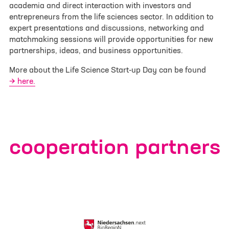
academia and direct interaction with investors and
E-mail
*
entrepreneurs from the life sciences sector. In addition to
expert presentations and discussions, networking and
matchmaking sessions will provide opportunities for new
Phone
partnerships, ideas, and business opportunities.
More about the Life Science Start-up Day can be found
here.
Your message
*
cooperation partners
Select File
No file selected