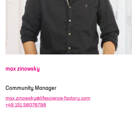
I have read and understood the
privacy policy
. I
agree that my data will be saved for the
opportunity to contact me for questions related
to my inquiry.
*
max zinowsky
Community Manager
max.zinowsky@lifescience-factory.com
+49 151 58078798