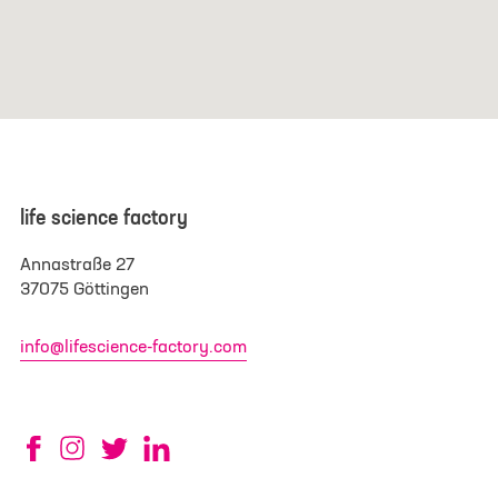
life science factory
Annastraße 27
37075 Göttingen
info@lifescience-factory.com