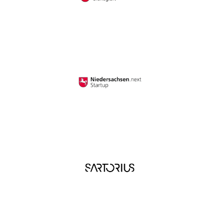
I have read and understood the
privacy policy
. I
agree that my data will be saved for the
opportunity to contact me for questions related
to my inquiry.
*
Google reCAPTCHA loaded.
Google reCAPTCHA loaded.
First Name
*