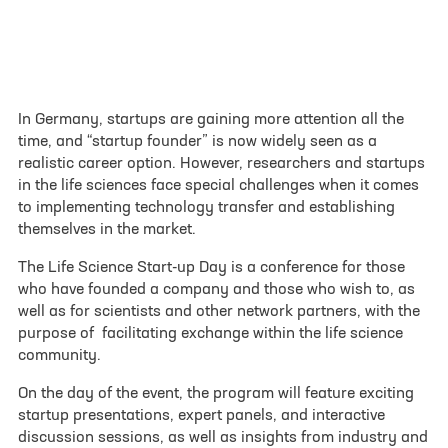
contact form
Your inquiry or request
*
In Germany, startups are gaining more attention all the
time, and “startup founder” is now widely seen as a
realistic career option. However, researchers and startups
Site
in the life sciences face special challenges when it comes
to implementing technology transfer and establishing
Göttingen
themselves in the market.
Munich
The Life Science Start-up Day is a conference for those
who have founded a company and those who wish to, as
well as for scientists and other network partners, with the
First name
*
purpose of facilitating exchange within the life science
community.
On the day of the event, the program will feature exciting
Last name
*
startup presentations, expert panels, and interactive
discussion sessions, as well as insights from industry and