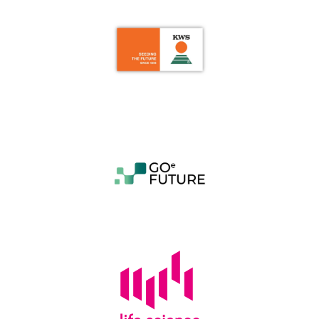
Last Name
*
Team Name or Project Title
Email
*
Additional Team Members
Category
*
Please upload your pitch deck or project
information. (.pdf /.doc /.docx - max. 4 MB - Larger
files have to be submitted via info@lifescience-
factory.com):