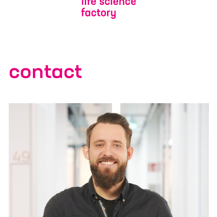
Additional Information or/and
expectation for the ELSA Program
contact
Yes, I would like to receive marketing information
from Life Science Factory based on my personal
interests and give the
consent described in detail here
.