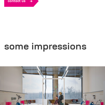
contact us
Additional Information or/and
expectation for the ELSA Program
some impressions
Yes, I would like to receive marketing information
from Life Science Factory based on my personal
interests and give the
consent described in detail here
.