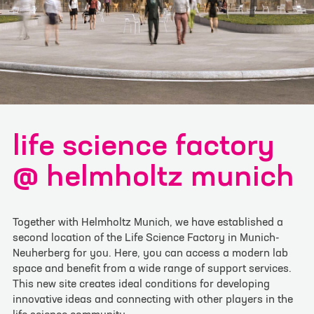
I have read and understood the
privacy policy
. I
agree that my data will be saved for the
opportunity to contact me for questions related
to my inquiry.
*
Please note: Confirmation may take a moment.
life science factory
Thank you for your patience! If you have any
problems registering, please register via
@ helmholtz munich
info@lifescience-factory.com.
Together with Helmholtz Munich, we have established a
second location of the Life Science Factory in Munich-
Neuherberg for you. Here, you can access a modern lab
space and benefit from a wide range of support services.
This new site creates ideal conditions for developing
innovative ideas and connecting with other players in the