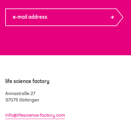
e-mail address
life science factory
Annastraße 27
37075 Göttingen
info@lifescience-factory.com