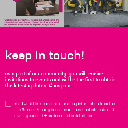
keep in touch!
as a part of our community, you will receive
invitations to events and will be the first to obtain
the latest updates. #nospam
Yes, I would like to receive marketing information from the
Life Science Factory based on my personal interests and
give my consent
as described in detail here
.