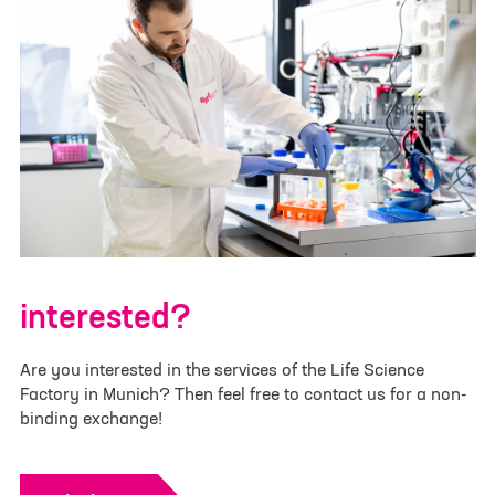
Last Name
*
Team Name or Project Title
Email
*
Additional Team Members
Category
*
interested?
Are you interested in the services of the Life Science
Factory in Munich? Then feel free to contact us for a non-
Please upload your pitch deck or project
binding exchange!
information. (.pdf /.doc /.docx - max. 4 MB - Larger
files have to be submitted via info@lifescience-
factory.com):