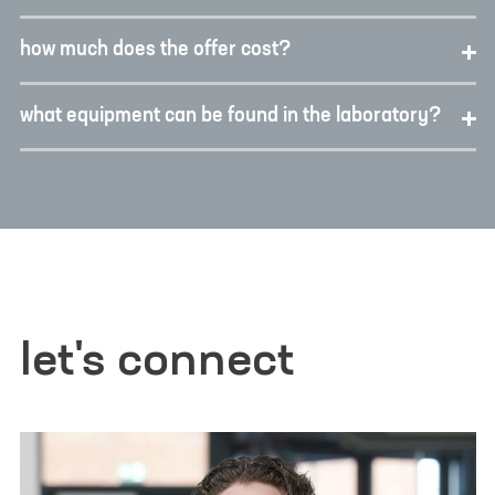
how much does the offer cost?
what equipment can be found in the laboratory?
let's connect