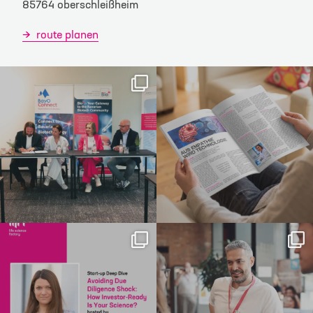
85764 oberschleißheim
route planen