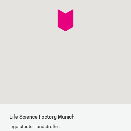
Life Science Factory Munich
ingolstädter landstraße 1