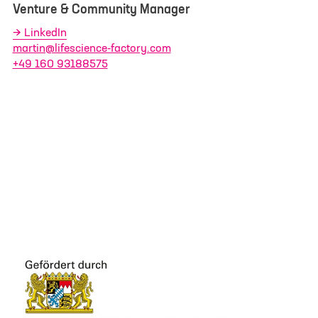
Venture & Community Manager
LinkedIn
martin@lifescience-factory.com
+49 160 93188575