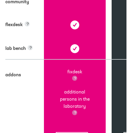
community
flexdesk
?
lab bench
?
fixdesk
addons
?
additional
persons in the
laboratory
?