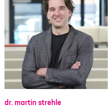
dr. martin strehle