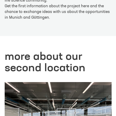
life science community.
Get the first information about the project here and the
contact form
chance to exchange ideas with us about the opportunities
in Munich and Göttingen.
Your inquiry or request
*
Site
more about our
Göttingen
Munich
second location
First name
*
Last name
*