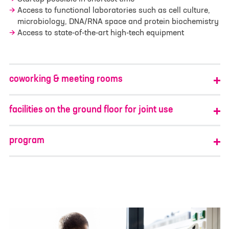
Access to functional laboratories such as cell culture,
I have read and understood the
privacy policy
. I
agree that my data will be saved for the
microbiology, DNA/RNA space and protein biochemistry
opportunity to contact me for questions related
Access to state-of-the-art high-tech equipment
to my inquiry.
*
Google reCAPTCHA loaded.
Google reCAPTCHA loaded.
coworking & meeting rooms
facilities on the ground floor for joint use
program
First Name
*