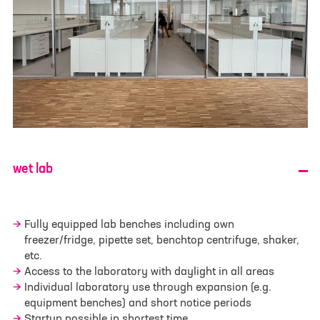
E-mail
*
Phone
Your message
*
wet lab
Fully equipped lab benches including own
freezer/fridge, pipette set, benchtop centrifuge, shaker,
etc.
Access to the laboratory with daylight in all areas
Individual laboratory use through expansion (e.g.
Select File
No file selected
equipment benches) and short notice periods
Startup possible in shortest time