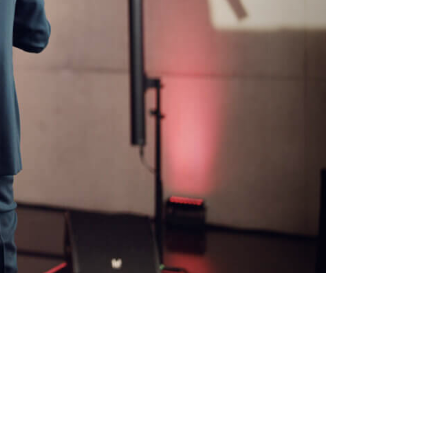
ted via
):
 personal