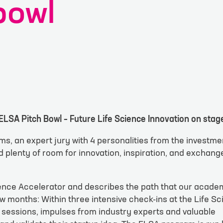
bowl
ELSA Pitch Bowl – Future Life Science Innovation on stag
t form
ms, an expert jury with 4 personalities from the investme
plenty of room for innovation, inspiration, and exchang
equest
*
ience Accelerator and describes the path that our acade
w months: Within three intensive check-ins at the Life S
 sessions, impulses from industry experts and valuable