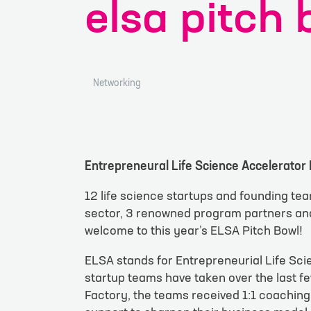
elsa pitch 
Networking
Entrepreneural Life Science Accelerator 
contac
12 life science startups and founding tea
sector, 3 renowned program partners and 
welcome to this year’s ELSA Pitch Bowl!
Your inquiry or r
ELSA stands for Entrepreneurial Life Sc
startup teams have taken over the last fe
Factory, the teams received 1:1 coaching
Site