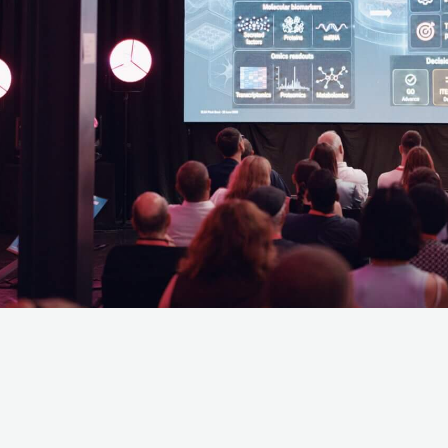
Last name
*
d understood the
privacy policy
. I agree that my data will be saved for the
questions related to my inquiry.
*
nfirmation may take a moment. Thank you for your patie
ems registering, please register via info@lifescience-fa