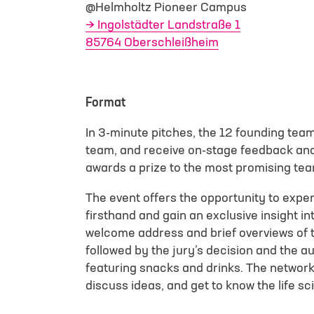
@Helmholtz Pioneer Campus
Ingolstädter Landstraße 1
85764 Oberschleißheim
Select File
I have read an
Format
contact me for 
In 3-minute pitches, the 12 founding team
team, and receive on-stage feedback and 
Google reCAPTCHA l
awards a prize to the most promising te
The event offers the opportunity to exper
firsthand and gain an exclusive insight i
welcome address and brief overviews of t
followed by the jury’s decision and the 
featuring snacks and drinks. The network
discuss ideas, and get to know the life 