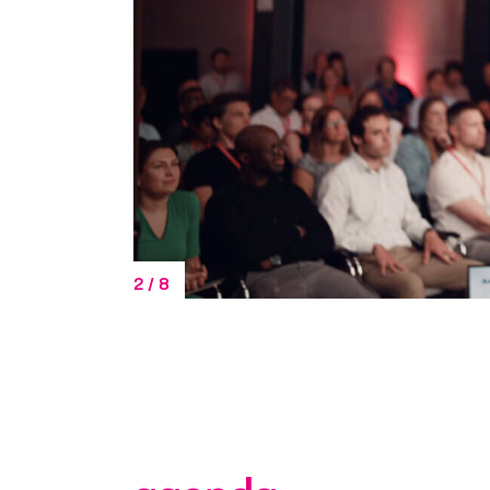
Additional In
3
/
8
Yes, I would li
interests and g
consent describ