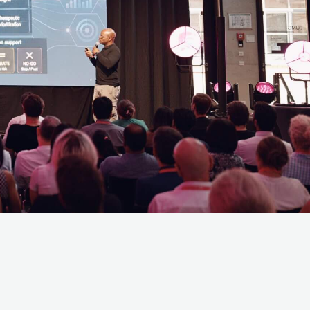
 opportunity to
nce! If you have
ctory.com.