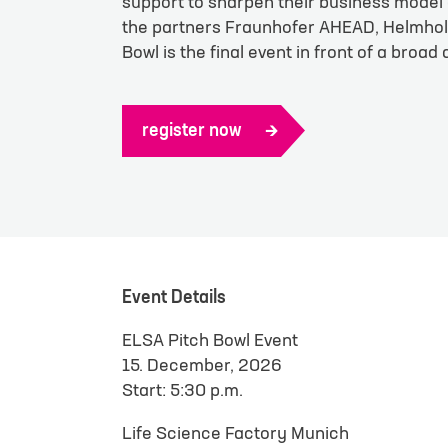
support to sharpen their business model 
Götting
the partners Fraunhofer AHEAD, Helmholt
Bowl is the final event in front of a broad
Munich
register now
First name
*
E-mail
*
Your messag
Event Details
ELSA Pitch Bowl Event
15. December, 2026
Start: 5:30 p.m.
Life Science Factory Munich