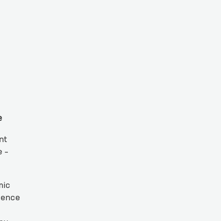
e
nt
e –
mic
cience