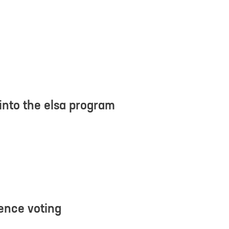
d understood the
privacy policy
. I agree that my data will be saved for the
questions related to my inquiry.
*
into the elsa program
ience voting