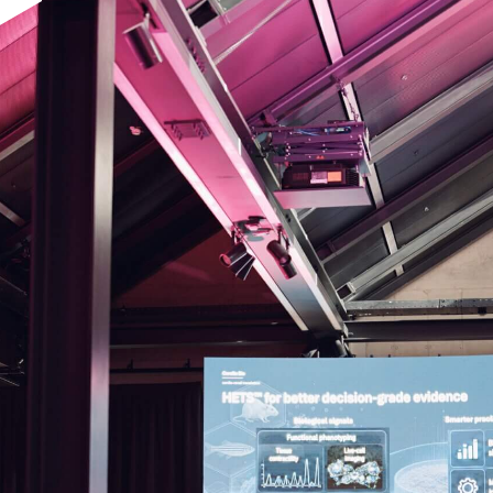
pplication