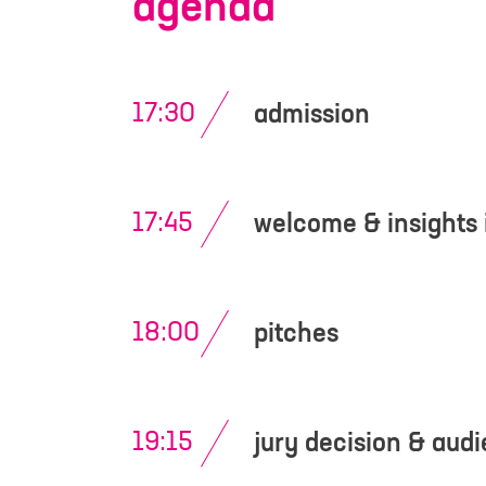
agenda
I have read an
contact me for 
17:30
admission
17:45
welcome & insights 
18:00
pitches
19:15
jury decision & aud