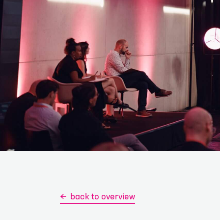
First name
*
E-mail
*
I have read an
contact me for 
Please note: Co
any probl
back to overview