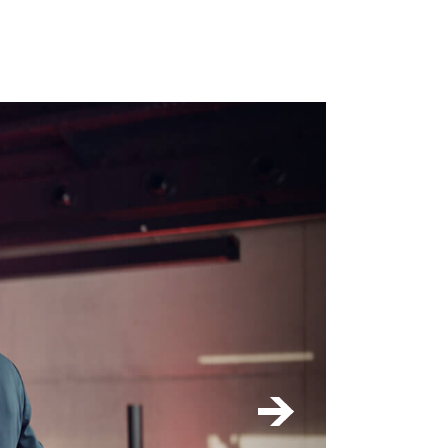
k or project
 - max. 4 MB -