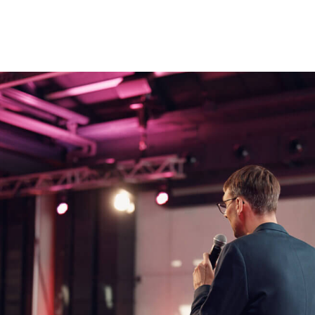
me
*
Team Name or Project Title
Additional Team Members
Please upload your pitch dec
information. (.pdf /.doc /.docx