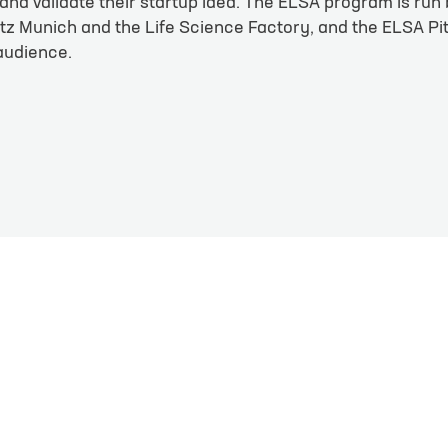
and validate their startup idea. The ELSA program is run
en
z Munich and the Life Science Factory, and the ELSA Pi
 audience.
Last name
*
Phone
e
*