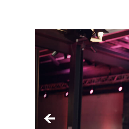
First Na
Last Name
*
Email
*
Category
*