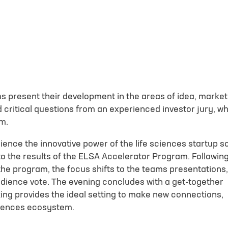
N
d understood the
privacy policy
. I agree that my data will be saved for the
questions related to my inquiry.
*
s present their development in the areas of idea, market
critical questions from an experienced investor jury, w
oaded.
Google reCAPTCHA loaded.
am.
ience the innovative power of the life sciences startup 
nto the results of the ELSA Accelerator Program. Followin
he program, the focus shifts to the teams presentations,
audience vote. The evening concludes with a get-together
ing provides the ideal setting to make new connections,
sciences ecosystem.