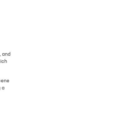
o file selected
 opportunity to
, and
hich
scene
g a