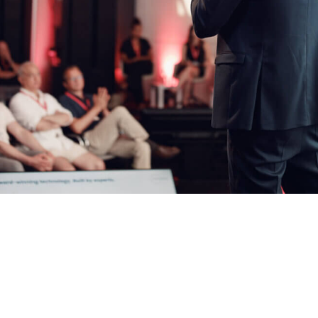
Larger files have to be submit
info@lifescience-factory.com
formation or/and expectation for the ELSA Program
ke to receive marketing information from Life Science Factory based on my
ive the
ed in detail here
.