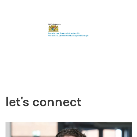
let's connect