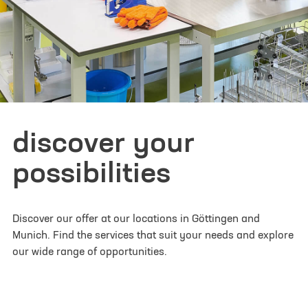
I have read and understood the
privacy policy
. I
agree that my data will be saved for the
opportunity to contact me for questions related
to my inquiry.
*
Please note: Confirmation may take a moment.
discover your
Thank you for your patience! If you have any
problems registering, please register via
possibilities
info@lifescience-factory.com.
Discover our offer at our locations in Göttingen and
Munich. Find the services that suit your needs and explore
our wide range of opportunities.