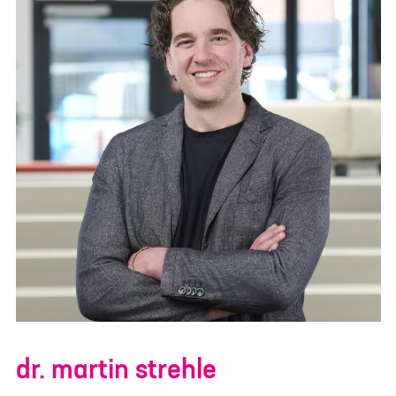
dr. martin strehle