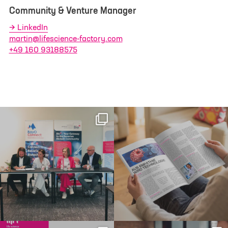
Community & Venture Manager
LinkedIn
martin@lifescience-factory.com
+49 160 93188575