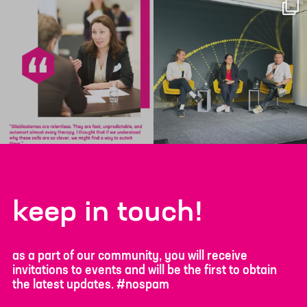
keep in touch!
as a part of our community, you will receive
invitations to events and will be the first to obtain
the latest updates. #nospam