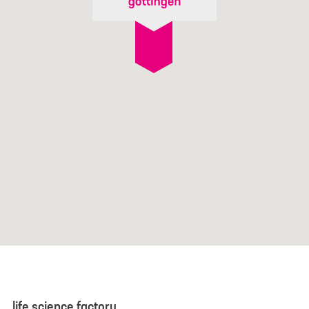
life science factory