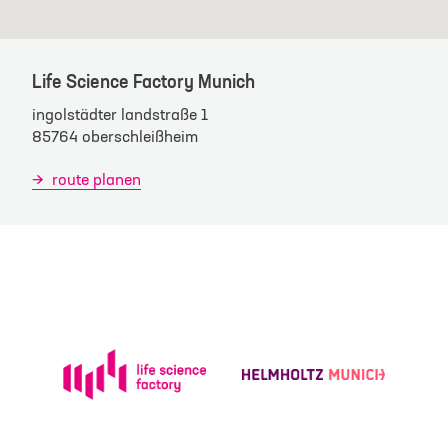
Life Science Factory Munich
ingolstädter landstraße 1
85764 oberschleißheim
route planen