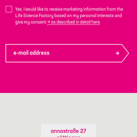
Yes, I would like to receive marketing information from the
Life Science Factory based on my personal interests and
give my consent
as described in detail here
.
e-mail address