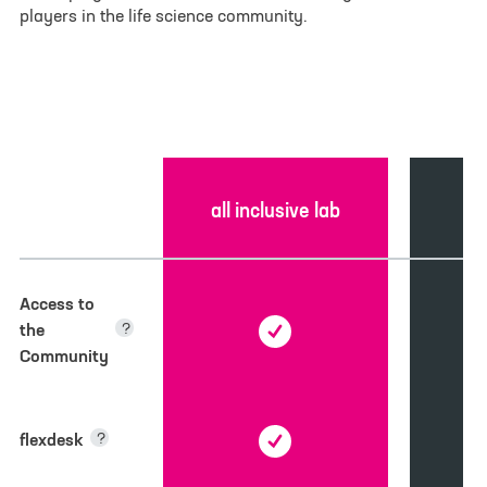
players in the life science community.
E-mail
*
Phone
Your message
*
c
all inclusive lab
Feature
Access to
the
?
Community
flexdesk
?
Select File
No file selected