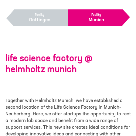
contact form
Facility
Facility
Göttingen
Munich
Your inquiry or request
*
Site
life science factory @
Göttingen
helmholtz munich
Munich
First name
*
Together with Helmholtz Munich, we have established a
second location of the Life Science Factory in Munich-
Neuherberg. Here, we offer startups the opportunity to rent
a modern lab space and benefit from a wide range of
Last name
*
support services. This new site creates ideal conditions for
developing innovative ideas and connecting with other