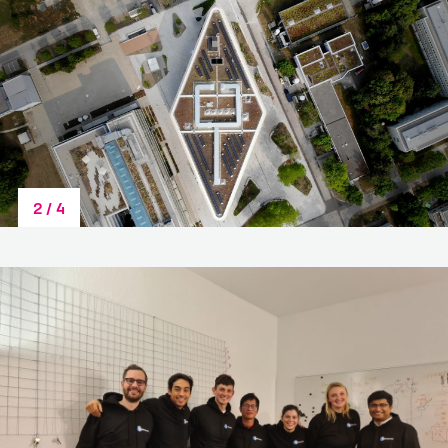
Last Name
*
Team Name or Project Title
Email
*
3
/
4
Additional Team Members
Category
*
Please upload your pitch deck or project
information. (.pdf /.doc /.docx - max. 4 MB - Larger
files have to be submitted via info@lifescience-
factory.com):